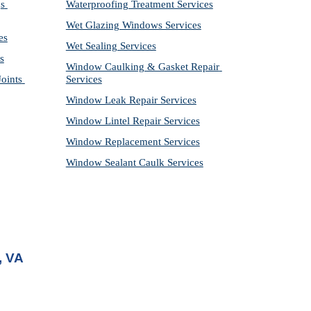
s 
Waterproofing Treatment Services
Wet Glazing Windows Services
es
Wet Sealing Services
s
Window Caulking & Gasket Repair 
ints 
Services
Window Leak Repair Services
Window Lintel Repair Services
Window Replacement Services
Window Sealant Caulk Services
, VA