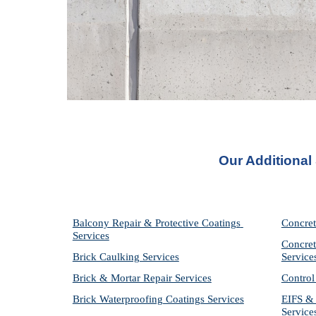
Our Additional
Balcony Repair & Protective Coatings 
Concret
Services
Concret
Brick Caulking Services
Service
Brick & Mortar Repair Services
Control
Brick Waterproofing Coatings Services
EIFS & 
Service