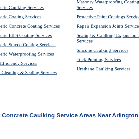
Masonry Waterproofing Coating
eric Caulking Services
Services
eric Coating Services
Protective Paint Coatings Servic
eric Concrete Coating Services
Repair Expansion Joints Service
eric EIFS Coating Services
Sealing & Caulking Expansion Jo
Services
eric Stucco Coating Services
Silicone Caulking Services
eric Waterproofing Services
Tuck Pointing Services
Efficiency Services
Urethane Caulking Services
r Cleaning & Sealing Services
 
Concrete Caulking Service
 Areas Near Arlington