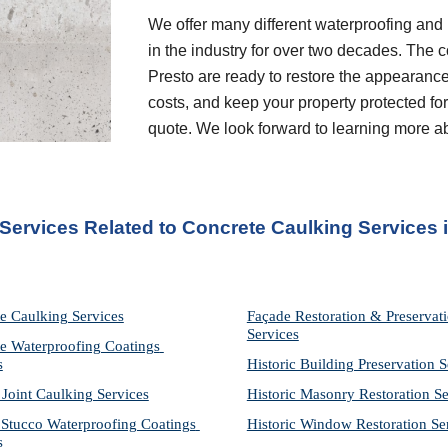
We offer many different waterproofing and 
in the industry for over two decades. The c
Presto are ready to restore the appearance
costs, and keep your property protected for 
quote. We look forward to learning more a
 Services Related to Concrete Caulking Services 
e Caulking Services
Façade Restoration & Preservati
Services
e Waterproofing Coatings 
s
Historic Building Preservation S
 Joint Caulking Services
Historic Masonry Restoration Se
Stucco Waterproofing Coatings 
Historic Window Restoration Se
s