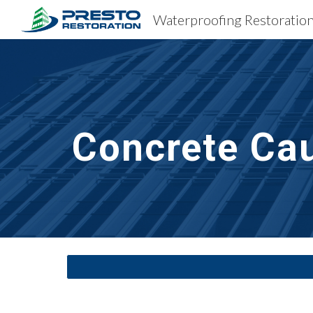
Sk
Concrete Cau