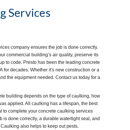
g Services
vices company ensures the job is done correctly. 
 commercial building’s air quality, preserve its 
g up to code. Presto has been the leading concrete 
VA for decades. Whether it's new construction or a 
and the equipment needed. Contact us today for a 
ete building depends on the type of caulking, how 
as applied. All caulking has a lifespan, the best 
l to complete your concrete caulking services 
 is done correctly, a durable watertight seal, and 
 Caulking also helps to keep out pests.