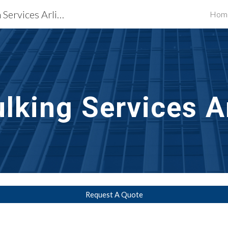
Waterproofing Restoration Services Arlington, VA
Hom
ip to main content
Skip to navigat
lking Services
A
Request A Quote