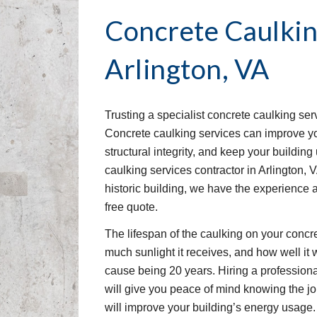
Concrete Caulkin
Arlington, VA
Trusting a specialist concrete caulking ser
Concrete caulking services can improve your
structural integrity, and keep your buildin
caulking services contractor in Arlington, 
historic building, we have the experience 
free quote.
The lifespan of the caulking on your concr
much sunlight it receives, and how well it w
cause being 20 years. Hiring a professiona
will give you peace of mind knowing the job
will improve your building’s energy usage.