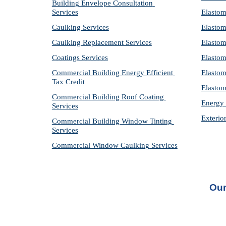
Building Envelope Consultation 
Services
Elastom
Caulking Services
Elastom
Caulking Replacement Services
Elastom
Coatings Services
Elastom
Commercial Building Energy Efficient 
Elastom
Tax Credit
Elastom
Commercial Building Roof Coating 
Energy 
Services
Exterio
Commercial Building Window Tinting 
Services
Commercial Window Caulking Services
Our