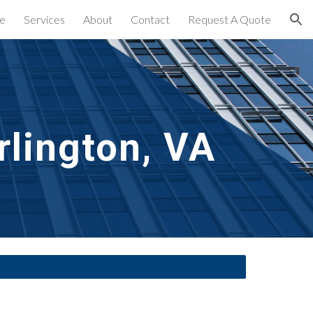
e
Services
About
Contact
Request A Quote
ion
rlington, VA