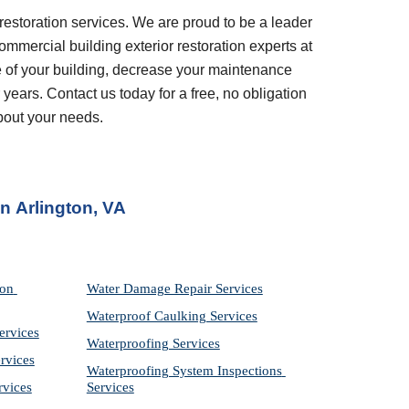
restoration services. We are proud to be a leader 
ommercial building exterior restoration experts at 
 of your building, decrease your maintenance 
years. Contact us today for a free, no obligation 
bout your needs.
in
Arlington, VA
on 
Water Damage Repair Services
Waterproof Caulking Services
ervices
Waterproofing Services
rvices
Waterproofing System Inspections 
rvices
Services