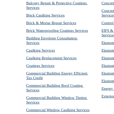
Balcony Repair & Protective Coatings 
Concret
Services
Concret
Brick Caulking Services
Service
Brick & Mortar Repair Services
Control
Brick Waterproofing Coatings Services
EIFS & 
Service
Building Envelope Consultation 
Services
Elastom
Caulking Services
Elastom
Caulking Replacement Services
Elastom
Coatings Services
Elastom
Commercial Building Energy Efficient 
Elastom
Tax Credit
Elastom
Commercial Building Roof Coating 
Energy 
Services
Exterio
Commercial Building Window Tinting 
Services
Commercial Window Caulking Services