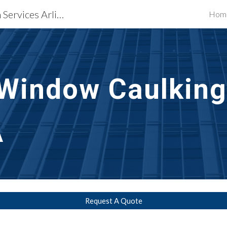
Waterproofing Restoration Services Arlington, VA
Hom
ip to main content
Skip to navigat
Window Caulking
A
Request A Quote