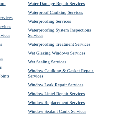
on 
Water Damage Repair Services
Waterproof Caulking Services
ervices
Waterproofing Services
rvices
Waterproofing System Inspections 
rvices
Services
s 
Waterproofing Treatment Services
Wet Glazing Windows Services
es
Wet Sealing Services
s
Window Caulking & Gasket Repair 
ints 
Services
Window Leak Repair Services
Window Lintel Repair Services
Window Replacement Services
Window Sealant Caulk Services