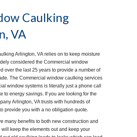
ow Caulking 
n, VA
king Arlington, VA relies on to keep moisture 
idely considered the Commercial window 
ed over the last 25 years to provide a number of 
acade. The Commercial window caulking services 
al window systems is literally just a phone call 
 to energy savings. If you are looking for the 
ny Arlington, VA trusts with hundreds of 
to provide you with a no obligation quote. 
 many benefits to both new construction and 
g will keep the elements out and keep your 