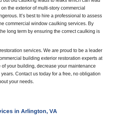
out old caulking leads to leaks which can lead 
n the exterior of multi-story commercial 
gerous. It’s best to hire a professional to assess 
he commercial window caulking services. By 
the long term by ensuring the correct caulking is 
restoration services. We are proud to be a leader 
ommercial building exterior restoration experts at 
 of your building, decrease your maintenance 
years. Contact us today for a free, no obligation 
bout your needs.
ices in
Arlington, VA