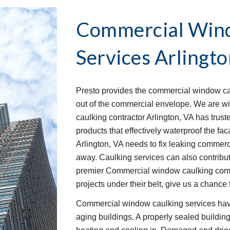
Commercial Wind
Services
Arlingto
Presto provides the commercial window caul
out of the commercial envelope. We are w
caulking contractor Arlington, VA has trust
products that effectively waterproof the f
Arlington, VA needs to fix leaking commerci
away. Caulking services can also contribute
premier Commercial window caulking compa
projects under their belt, give us a chance 
Commercial window caulking services have
aging buildings. A properly sealed buildin