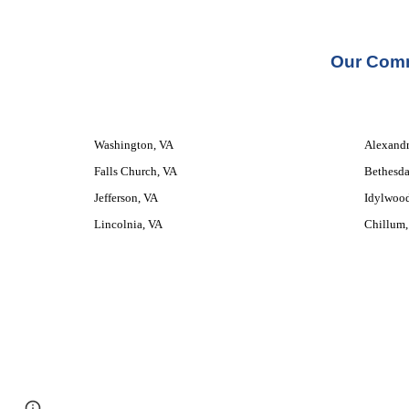
Our 
Comm
Washington, VA
Alexandr
Falls Church, VA
Bethesda
Jefferson, VA
Idylwoo
Lincolnia, VA
Chillum,
Google Sites
Report abuse