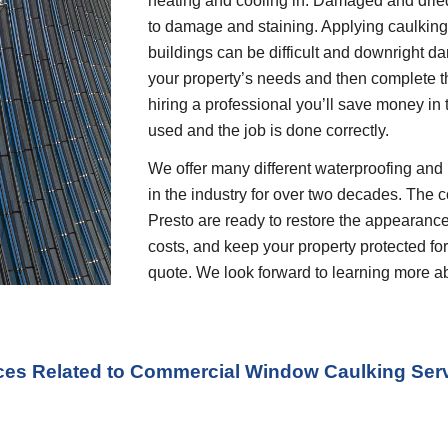
heating and cooling in. Damaged and dried 
to damage and staining. Applying caulking o
buildings can be difficult and downright dan
your property’s needs and then complete t
hiring a professional you’ll save money in 
used and the job is done correctly.
We offer many different waterproofing and 
in the industry for over two decades. The c
Presto are ready to restore the appearance
costs, and keep your property protected for 
quote. We look forward to learning more a
ices Related to Commercial Window Caulking Serv