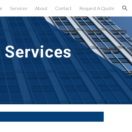
e
Services
About
Contact
Request A Quote
ion
 Services