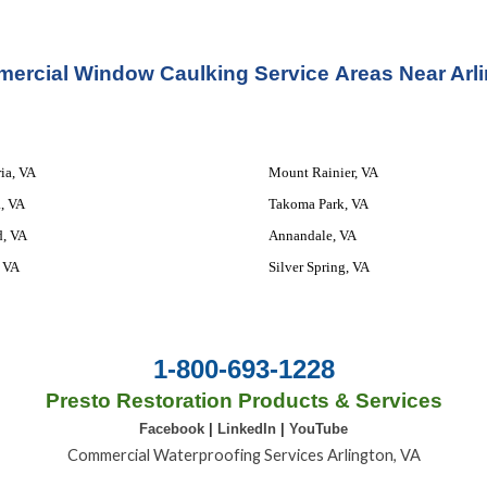
ercial Window Caulking Service 
Areas Ne
ar Arl
ia, VA
Mount Rainier, VA
, VA
Takoma Park, VA
d, VA
Annandale, VA
 VA
Silver Spring, VA
1-800-693-1228
Presto Restoration Products & Services
Facebook
|
LinkedIn
|
YouTube
Commercial Waterproofing Services Arlington, VA