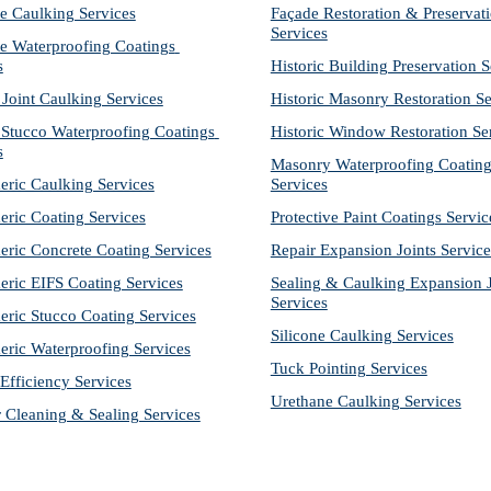
e Caulking Services
Façade Restoration & Preservati
Services
e Waterproofing Coatings 
s
Historic Building Preservation S
 Joint Caulking Services
Historic Masonry Restoration Se
Stucco Waterproofing Coatings 
Historic Window Restoration Se
s
Masonry Waterproofing Coating
eric Caulking Services
Services
eric Coating Services
Protective Paint Coatings Servic
eric Concrete Coating Services
Repair Expansion Joints Service
eric EIFS Coating Services
Sealing & Caulking Expansion Jo
Services
eric Stucco Coating Services
Silicone Caulking Services
eric Waterproofing Services
Tuck Pointing Services
Efficiency Services
Urethane Caulking Services
r Cleaning & Sealing Services