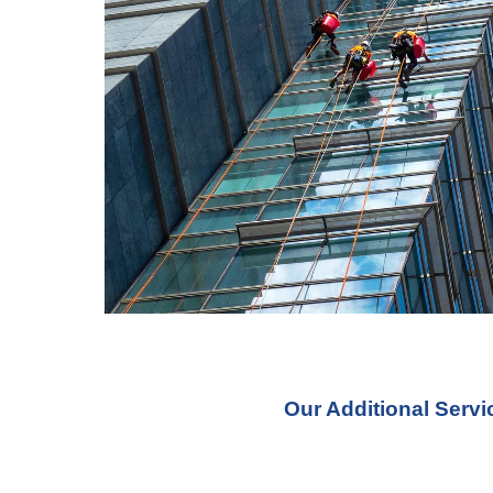
Our Additional Serv