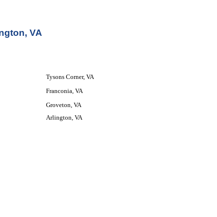
ington, VA
Tysons Corner, VA
Franconia, VA
Groveton, VA
Arlington, VA