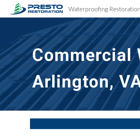
Sk
Commercial 
Arlington, V