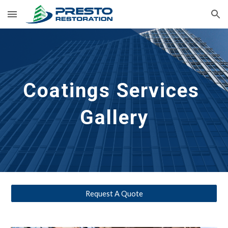
Skip to main content
Skip to navigation
Coatings 
Services 
Gallery
Request A Quote